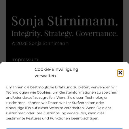
© 2026 Sonja Stirnimann
Impressum
Datenschutz
Cookie-Einwilligung
Nutzungsbedingungen
verwalten
Cookie-Richtlinie
Um Ihnen die bestmögliche Erfahrung zu bieten, verwenden wir
Technologien wie Cookies, um Geräteinformationen zu speichern
und/oder darauf zuzugreifen. Wenn Sie diesen Technologien
zustimmen, können wir Daten wie Ihr Surfverhalten oder
eindeutige IDs auf dieser Website verarbeiten. Wenn Sie nicht
zustimmen oder Ihre Zustimmung widerrufen, kann dies
Bleiben Sie In Kontakt
bestimmte Features und Funktionen beeinträchtigen.