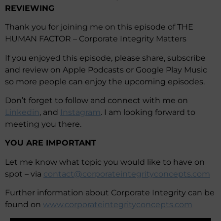
REVIEWING
Thank you for joining me on this episode of THE
HUMAN FACTOR – Corporate Integrity Matters
If you enjoyed this episode, please share, subscribe
and review on Apple Podcasts or Google Play Music
so more people can enjoy the upcoming episodes.
Don’t forget to follow and connect with me on
Linkedin
, and
Instagram
. I am looking forward to
meeting you there.
YOU ARE IMPORTANT
Let me know what topic you would like to have on
spot – via
contact@corporateintegrityconcepts.com
Further information about Corporate Integrity can be
found on
www.corporateintegrityconcepts.com