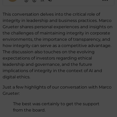
This conversation delves into the critical role of
integrity in leadership and business practices. Marco
Grueter shares personal experiences and insights on
the challenges of maintaining integrity in corporate
environments, the importance of transparency, and
how integrity can serve as a competitive advantage.
The discussion also touches on the evolving
expectations of investors regarding ethical
leadership and governance, and the future
implications of integrity in the context of AI and
digital ethics.
Just a few highlights of our conversation with Marco
Grueter:
The best was certainly to get the support
from the board.