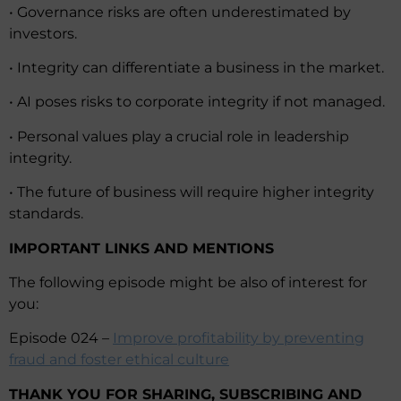
• Governance risks are often underestimated by
investors.
• Integrity can differentiate a business in the market.
• AI poses risks to corporate integrity if not managed.
• Personal values play a crucial role in leadership
integrity.
• The future of business will require higher integrity
standards.
IMPORTANT LINKS AND MENTIONS
The following episode might be also of interest for
you:
Episode 024 –
Improve profitability by preventing
fraud and foster ethical culture
THANK YOU FOR SHARING, SUBSCRIBING AND