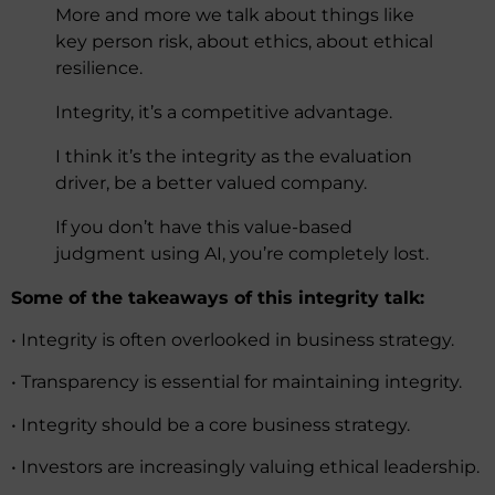
More and more we talk about things like
key person risk, about ethics, about ethical
resilience.
Integrity, it’s a competitive advantage.
I think it’s the integrity as the evaluation
driver, be a better valued company.
If you don’t have this value-based
judgment using AI, you’re completely lost.
Some of the takeaways of this integrity talk:
• Integrity is often overlooked in business strategy.
• Transparency is essential for maintaining integrity.
• Integrity should be a core business strategy.
• Investors are increasingly valuing ethical leadership.