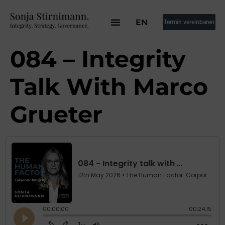
EN
Termin vereinbaren
084 – Integrity
Talk With Marco
Grueter