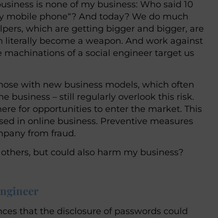
business is none of my business: Who said 10
se my mobile phone“? And today? We do much
lpers, which are getting bigger and bigger, are
an literally become a weapon. And work against
 machinations of a social engineer target us
those with new business models, which often
e business – still regularly overlook this risk.
ere for opportunities to enter the market. This
used in online business. Preventive measures
ompany from fraud.
t others, but could also harm my business?
engineer
ces that the disclosure of passwords could