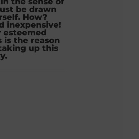
in the sense of
ust be drawn
rself. How?
d inexpensive!
y esteemed
 is the reason
taking up this
y.