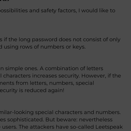
sibilities and safety factors, I would like to
 if the long password does not consist of only
id using rows of numbers or keys.
 simple ones. A combination of letters
 characters increases security. However, if the
ments from letters, numbers, special
security is reduced again!
similar-looking special characters and numbers.
s sophisticated. But beware: nevertheless
e users. The attackers have so-called Leetspeak