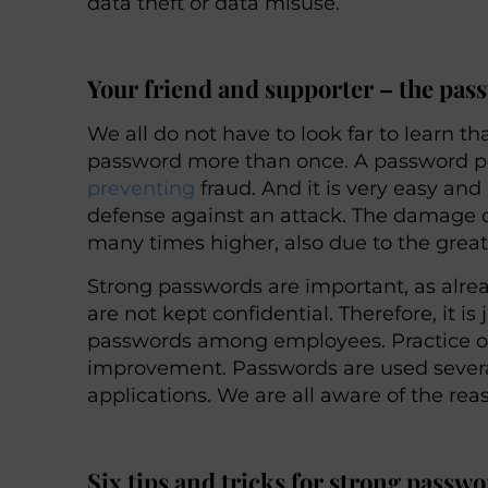
data theft or data misuse.
Your friend and supporter – the pas
We all do not have to look far to learn 
password more than once. A password poli
preventing
fraud. And it is very easy a
defense against an attack. The damage c
many times higher, also due to the great
Strong passwords are important, as alread
are not kept confidential. Therefore, it i
passwords among employees. Practice ofte
improvement. Passwords are used severa
applications. We are all aware of the reas
Six tips and tricks for strong passw