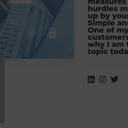
measures 
hurdles m
up by you
Simple an
One of m
customers
why I am 
topic toda