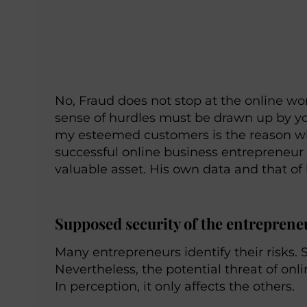
No, Fraud does not stop at the online wo
sense of hurdles must be drawn up by y
my esteemed customers is the reason why
successful online business entrepreneur
valuable asset. His own data and that of
Supposed security of the entrepren
Many entrepreneurs identify their risks. 
Nevertheless, the potential threat of on
In perception, it only affects the others.