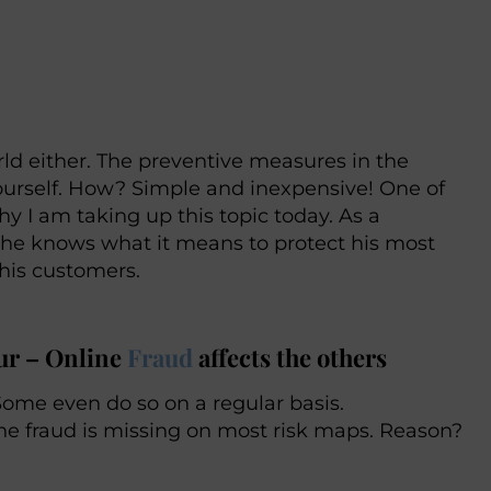
rld either. The preventive measures in the
ourself. How? Simple and inexpensive! One of
 I am taking up this topic today. As a
 he knows what it means to protect his most
 his customers.
eur – Online
Fraud
affects the others
Some even do so on a regular basis.
line fraud is missing on most risk maps. Reason?