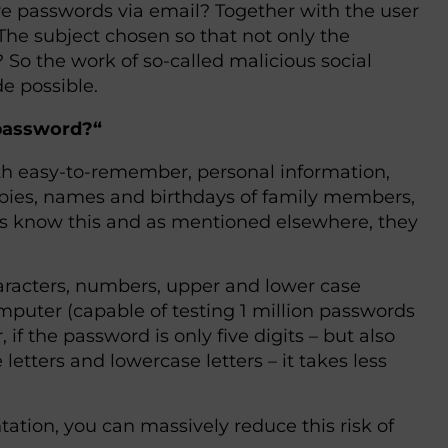
e passwords via email? Together with the user
The subject chosen so that not only the
? So the work of so-called malicious social
e possible.
 password?“
ith easy-to-remember, personal information,
obbies, names and birthdays of family members,
ers know this and as mentioned elsewhere, they
aracters, numbers, upper and lower case
omputer (capable of testing 1 million passwords
if the password is only five digits – but also
etters and lowercase letters – it takes less
ation, you can massively reduce this risk of