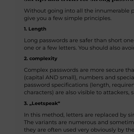
Without going into all the innumerable pos
give you a few simple principles.
1. Length
Long passwords are safer than short ones
one or a few letters. You should also avo
2. complexity
Complex passwords are more secure than
(capital AND small), numbers and special
password specifications (length, require
characters) are also visible to attackers, 
3. „Leetspeak“
In this method, letters are replaced by 
The variants are numerous and sometime
they are often used very obviously by th