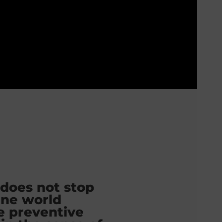
 does not stop
ine world
e preventive