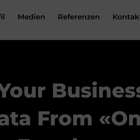
il
Medien
Referenzen
Kontak
 Your Busines
ata From «on