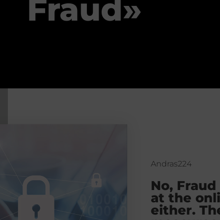
Fraud»
Andras224
No, Fraud
at the onl
either. Th