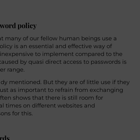
sword policy
that many of our fellow human beings use a
cy is an essential and effective way of
nd inexpensive to implement compared to the
aused by quasi direct access to passwords is
er range.
y mentioned. But they are of little use if they
s just as important to refrain from exchanging
n shows that there is still room for
l times on different websites and
ons for this.
ords