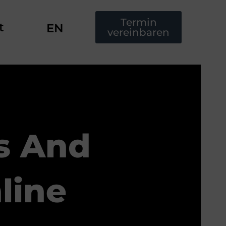
Termin
t
EN
vereinbaren
s And
line