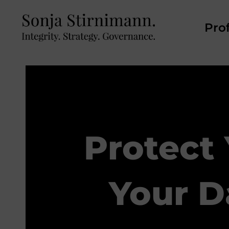
Prof
Protect
Your D