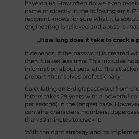
have on us. How often do we even receiv
name or directly in the following email? 
recipient knows for sure what it is about
engineering is relieved and abuse is mad
„How long does it take to crack a
It depends. If the password is created w
then it takes less time. This includes h
information about pets, etc. The attack
prepare themselves professionally.
Calculating an 8-digit password from ch
letters takes 29 years with a powerful c
per second) in the longest case. However, 
contains characters, numbers, uppercase l
than 30 minutes to crack it.
With the right strategy and its implement