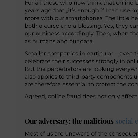
For all those who now think that online 
years ago that „it’s enough if I can u
more with our smartphones. The little he
both a curse and a blessing. Yes, they c
our business accordingly. Then, when the
as humans and our data.
Smaller companies in particular – even 
celebrate their successes strongly in onlin
But the perpetrators are looking everywh
also applies to third-party components 
are therefore essential to protect the c
Agreed, online fraud does not only affec
Our adversary: the malicious
social 
Most of us are unaware of the consequen