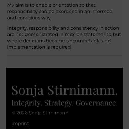
My aim is to enable orientation so that
responsibility can be exercised in an informed
and conscious way.
Integrity, responsibility and consistency in action
are not demonstrated in mission statements, but
where decisions become uncomfortable and
implementation is required.
© 2026 Sonja Stirnimann
Imprint