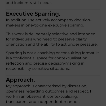
and incidents still occur.
Executive Sparring.
In addition, I selectively accompany decision-
makers in one-to-one executive sparring.
This work is deliberately selective and intended
for individuals who need to preserve clarity,
orientation and the ability to act under pressure.
Sparring is not a coaching or consulting format. It
is a confidential space for contextualisation,
reflection and precise decision-making in
responsibility-sensitive situations.
Approach.
My approach is characterised by discretion,
openness regarding outcomes and respect. I
work in an observant, contextualising,
transparent and independent manner.