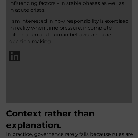
influencing factors – in stable phases as well as
in acute crises.
I am interested in how responsibility is exercised
in reality when time pressure, incomplete
information and human behaviour shape
decision-making.
Context rather than
explanation.
In practice, governance rarely fails because rules are