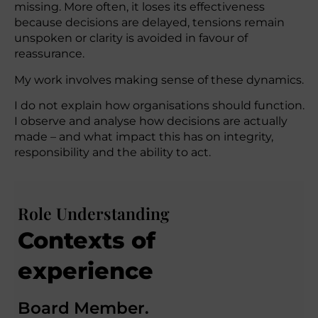
missing. More often, it loses its effectiveness
because decisions are delayed, tensions remain
unspoken or clarity is avoided in favour of
reassurance.
My work involves making sense of these dynamics.
I do not explain how organisations should function.
I observe and analyse how decisions are actually
made – and what impact this has on integrity,
responsibility and the ability to act.
Role Understanding
Contexts of
experience
Board Member.