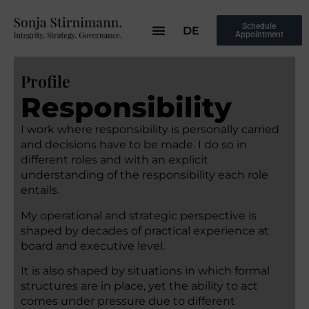
Schedule
DE
Appointment
Profile
Responsibility
I work where responsibility is personally carried
and decisions have to be made. I do so in
different roles and with an explicit
understanding of the responsibility each role
entails.
My operational and strategic perspective is
shaped by decades of practical experience at
board and executive level.
It is also shaped by situations in which formal
structures are in place, yet the ability to act
comes under pressure due to different