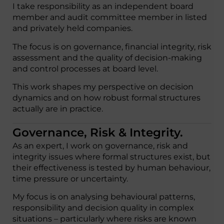
I take responsibility as an independent board
member and audit committee member in listed
and privately held companies.
The focus is on governance, financial integrity, risk
assessment and the quality of decision-making
and control processes at board level.
This work shapes my perspective on decision
dynamics and on how robust formal structures
actually are in practice.
Governance, Risk & Integrity.
As an expert, I work on governance, risk and
integrity issues where formal structures exist, but
their effectiveness is tested by human behaviour,
time pressure or uncertainty.
My focus is on analysing behavioural patterns,
responsibility and decision quality in complex
situations – particularly where risks are known