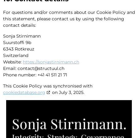
For questions and/or comments about our Cookie Policy and
this statement, please contact us by using the following
contact details:
Sonja Stirnimann
Suurstoffi 9b
6343 Rotkreuz
Switzerland
Website:
https://sonjastirnimann.ch
Email:
contact@
structuul.ch
Phone number: +41 41 511 21 71
This Cookie Policy was synchronised with
cookiedatabase.org
on July 3, 2025.