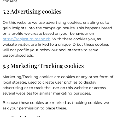
consent.
5.2 Advertising cookies
On this website we use advertising cookies, enabling us to
gain insights into the campaign results. This happens based
on a profile we create based on your behaviour on
https://sonjastirnimann.ch
. With these cookies you, as
website visitor, are linked to a unique ID but these cookies
will not profile your behaviour and interests to serve
personalised ads.
5.3 Marketing/Tracking cookies
Marketing/Tracking cookies are cookies or any other form of
local storage, used to create user profiles to display
advertising or to track the user on this website or across
several websites for similar marketing purposes.
Because these cookies are marked as tracking cookies, we
ask your permission to place these.