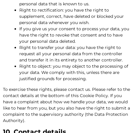
personal data that is known to us.
Right to rectification: you have the right to
supplement, correct, have deleted or blocked your
personal data whenever you wish.
If you give us your consent to process your data, you
have the right to revoke that consent and to have
your personal data deleted.
Right to transfer your data: you have the right to
request all your personal data from the controller
and transfer it in its entirety to another controller.
Right to object: you may object to the processing of
your data. We comply with this, unless there are
justified grounds for processing.
To exercise these rights, please contact us. Please refer to the
contact details at the bottom of this Cookie Policy. If you
have a complaint about how we handle your data, we would
like to hear from you, but you also have the right to submit a
complaint to the supervisory authority (the Data Protection
Authority).
10. Contact details