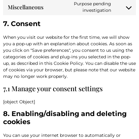
Purpose pending
Miscellaneous
investigation
7. Consent
When you visit our website for the first time, we will show
you a pop-up with an explanation about cookies. As soon as
you click on "Save preferences", you consent to us using the
categories of cookies and plug-ins you selected in the pop-
up, as described in this Cookie Policy. You can disable the use
of cookies via your browser, but please note that our website
may no longer work properly.
7.1 Manage your consent settings
[object Object]
8. Enabling/disabling and deleting
cookies
You can use your internet browser to automatically or