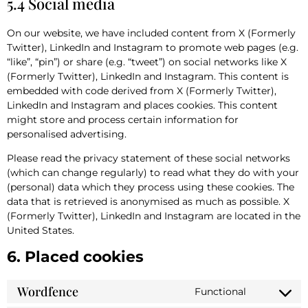
5.4 Social media
On our website, we have included content from X (Formerly
Twitter), LinkedIn and Instagram to promote web pages (e.g.
“like”, “pin”) or share (e.g. “tweet”) on social networks like X
(Formerly Twitter), LinkedIn and Instagram. This content is
embedded with code derived from X (Formerly Twitter),
LinkedIn and Instagram and places cookies. This content
might store and process certain information for
personalised advertising.
Please read the privacy statement of these social networks
(which can change regularly) to read what they do with your
(personal) data which they process using these cookies. The
data that is retrieved is anonymised as much as possible. X
(Formerly Twitter), LinkedIn and Instagram are located in the
United States.
6. Placed cookies
Wordfence
Functional