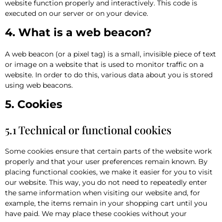
website function properly and interactively. This code is
executed on our server or on your device.
4. What is a web beacon?
A web beacon (or a pixel tag) is a small, invisible piece of text
or image on a website that is used to monitor traffic on a
website. In order to do this, various data about you is stored
using web beacons.
5. Cookies
5.1 Technical or functional cookies
Some cookies ensure that certain parts of the website work
properly and that your user preferences remain known. By
placing functional cookies, we make it easier for you to visit
our website. This way, you do not need to repeatedly enter
the same information when visiting our website and, for
example, the items remain in your shopping cart until you
have paid. We may place these cookies without your