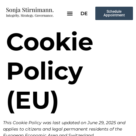
Schedule
DE
Appointment
Cookie
Policy
(EU)
This Cookie Policy was last updated on June 29, 2025 and
applies to citizens and legal permanent residents of the
European Economic Area and Switzerland.