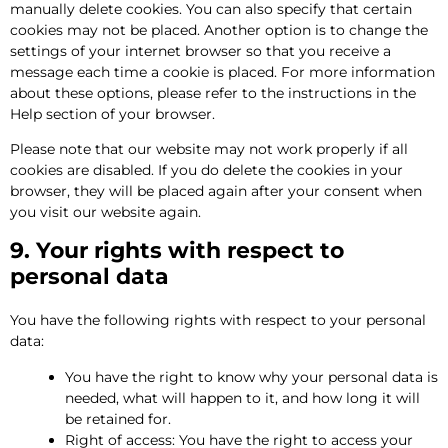
manually delete cookies. You can also specify that certain
cookies may not be placed. Another option is to change the
settings of your internet browser so that you receive a
message each time a cookie is placed. For more information
about these options, please refer to the instructions in the
Help section of your browser.
Please note that our website may not work properly if all
cookies are disabled. If you do delete the cookies in your
browser, they will be placed again after your consent when
you visit our website again.
9. Your rights with respect to
personal data
You have the following rights with respect to your personal
data:
You have the right to know why your personal data is
needed, what will happen to it, and how long it will
be retained for.
Right of access: You have the right to access your