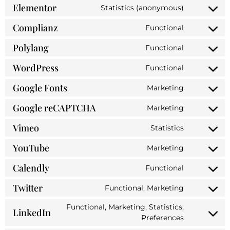
Elementor
Statistics (anonymous)
Complianz
Functional
Polylang
Functional
WordPress
Functional
Google Fonts
Marketing
Google reCAPTCHA
Marketing
Vimeo
Statistics
YouTube
Marketing
Calendly
Functional
Twitter
Functional, Marketing
Functional, Marketing, Statistics,
LinkedIn
Preferences