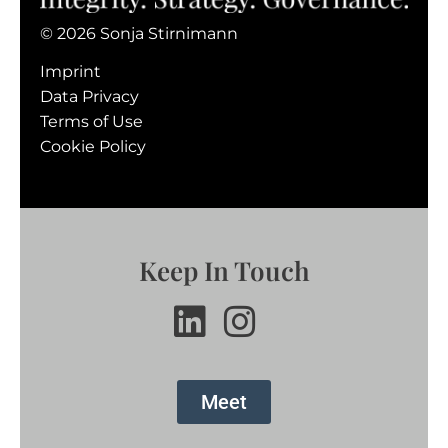
© 2026 Sonja Stirnimann
Imprint
Data Privacy
Terms of Use
Cookie Policy
Keep In Touch
Meet