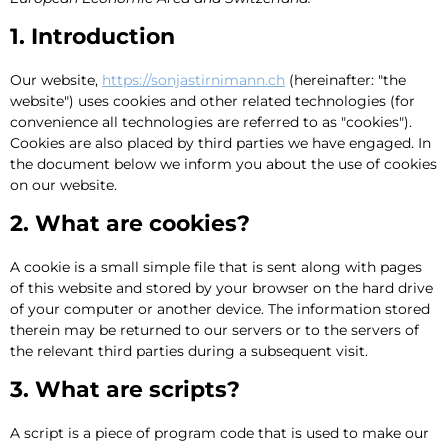
1. Introduction
Our website,
https://sonjastirnimann.ch
(hereinafter: "the
website") uses cookies and other related technologies (for
convenience all technologies are referred to as "cookies").
Cookies are also placed by third parties we have engaged. In
the document below we inform you about the use of cookies
on our website.
2. What are cookies?
A cookie is a small simple file that is sent along with pages
of this website and stored by your browser on the hard drive
of your computer or another device. The information stored
therein may be returned to our servers or to the servers of
the relevant third parties during a subsequent visit.
3. What are scripts?
A script is a piece of program code that is used to make our