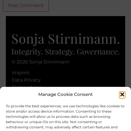
Alternative:
© 2026 Sonja Stirnimann
Imprint
Data Privacy
Terms of Use
Manage Cookie Consent
Cookie Policy
To provide the best experiences, we use technologies like cookies to
store and/or access device information. Consenting to these
technologies will allow us to process data such as browsing
behaviour or unique IDs on this site. Not consenting or
withdrawing consent, may adversely affect certain features and
Keep In Touch