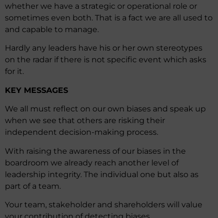
whether we have a strategic or operational role or
sometimes even both. That is a fact we are all used to
and capable to manage.
Hardly any leaders have his or her own stereotypes
on the radar if there is not specific event which asks
for it.
KEY MESSAGES
We all must reflect on our own biases and speak up
when we see that others are risking their
independent decision-making process.
With raising the awareness of our biases in the
boardroom we already reach another level of
leadership integrity. The individual one but also as
part of a team.
Your team, stakeholder and shareholders will value
your contribution of detecting biases.