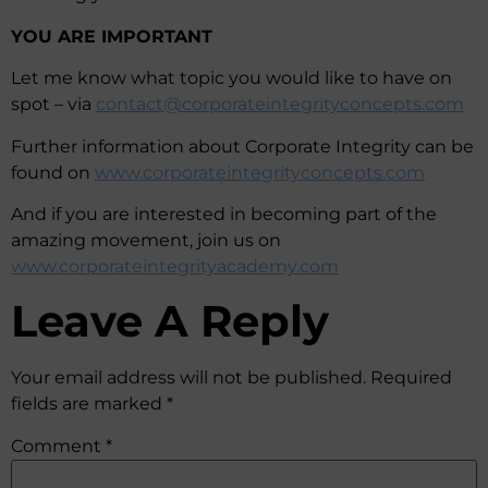
YOU ARE IMPORTANT
Let me know what topic you would like to have on
spot – via
contact@corporateintegrityconcepts.com
Further information about Corporate Integrity can be
found on
www.corporateintegrityconcepts.com
And if you are interested in becoming part of the
amazing movement, join us on
www.corporateintegrityacademy.com
Leave A Reply
Your email address will not be published.
Required
fields are marked
*
Comment
*