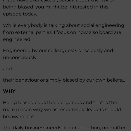
being biased, you might be interested in this
episode today.
While everybody is talking about social engineering
from external parties, I focus on how also board are
engineered.
Engineered by our colleagues: Consciously and
unconsciously
and
their behaviour or simply biased by our own beliefs…
WHY
Being biased could be dangerous and that is the
main reason why we as responsible leaders should
be aware of it.
The daily business needs all our attention, no matter