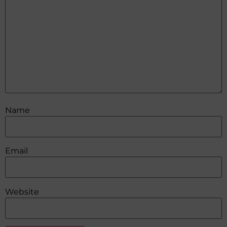
Name
Email
Website