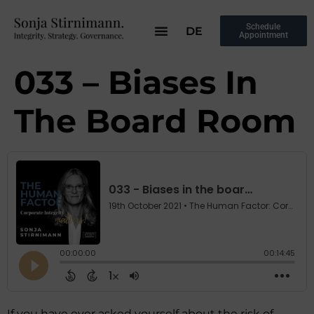
Schedule
DE
Appointment
033 – Biases In
The Board Room
If you have ever asked yourself about the risk of