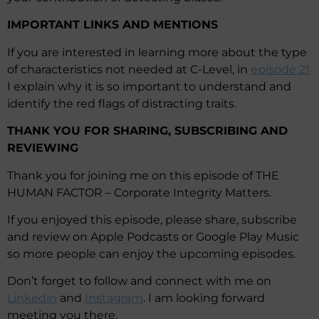
IMPORTANT LINKS AND MENTIONS
If you are interested in learning more about the type
of characteristics not needed at C-Level, in
episode 21
I explain why it is so important to understand and
identify the red flags of distracting traits.
THANK YOU FOR SHARING, SUBSCRIBING AND
REVIEWING
Thank you for joining me on this episode of THE
HUMAN FACTOR – Corporate Integrity Matters.
If you enjoyed this episode, please share, subscribe
and review on Apple Podcasts or Google Play Music
so more people can enjoy the upcoming episodes.
Don’t forget to follow and connect with me on
Linkedin
and
Instagram
. I am looking forward
meeting you there.