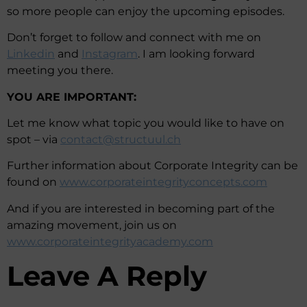
so more people can enjoy the upcoming episodes.
Don’t forget to follow and connect with me on
Linkedin
and
Instagram
. I am looking forward
meeting you there.
YOU ARE IMPORTANT:
Let me know what topic you would like to have on
spot – via
contact@structuul.ch
Further information about Corporate Integrity can be
found on
www.corporateintegrityconcepts.com
And if you are interested in becoming part of the
amazing movement, join us on
www.corporateintegrityacademy.com
Leave A Reply