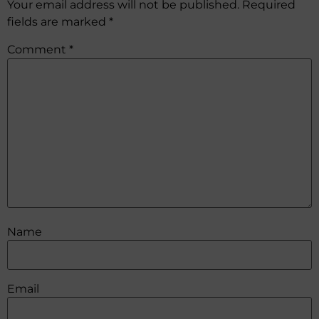
Your email address will not be published.
Required
fields are marked
*
Comment
*
Name
Email