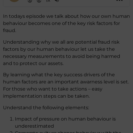
In todays episode we talk about how our own human
behaviour becomes one of the key risk factors for
fraud.
Understanding why we all are potential fraud risk
factors by our human behaviour let us take the
necessary measurements to avoid being harmed
and to protect our assets.
By learning what the key success drivers of the
human factors are an important awarness level is set.
For those who want to take actions – easy
implementation steps can be taken.
Understand the following elements:
Impact of pressure on human behaviour is
underestimated