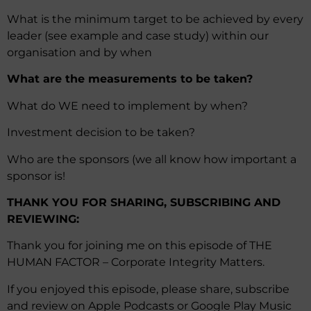
What is the minimum target to be achieved by every
leader (see example and case study) within our
organisation and by when
What are the measurements to be taken?
What do WE need to implement by when?
Investment decision to be taken?
Who are the sponsors (we all know how important a
sponsor is!
THANK YOU FOR SHARING, SUBSCRIBING AND
REVIEWING:
Thank you for joining me on this episode of THE
HUMAN FACTOR – Corporate Integrity Matters.
If you enjoyed this episode, please share, subscribe
and review on Apple Podcasts or Google Play Music