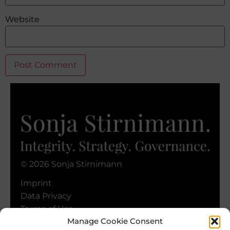
Website
Alternative:
© 2026 Sonja Stirnimann
Imprint
Data Privacy
Terms of Use
Manage Cookie Consent
Cookie Policy