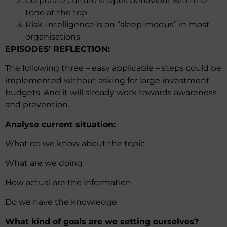
Corporate culture shapes behaviour with the
tone at the top
Risk-Intelligence is on “sleep-modus” in most
organisations
EPISODES’ REFLECTION:
The following three – easy applicable – steps could be
implemented without asking for large investment
budgets. And it will already work towards awareness
and prevention.
Analyse current situation:
What do we know about the topic
What are we doing
How actual are the information
Do we have the knowledge
What kind of goals are we setting ourselves?