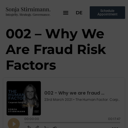
Schedule
DE
Appointment
002 – Why We
Are Fraud Risk
Factors