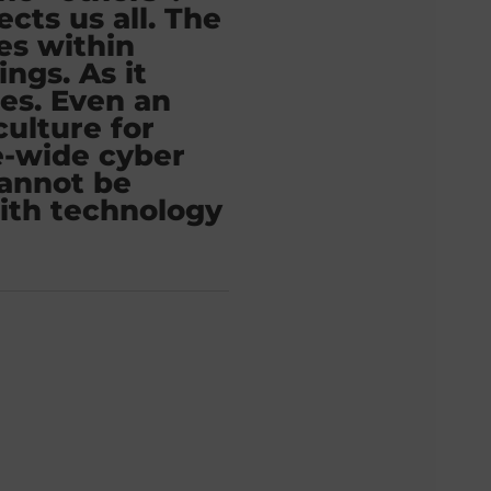
ects us all. The
ies within
ngs. As it
oes. Even an
culture for
e-wide cyber
cannot be
ith technology