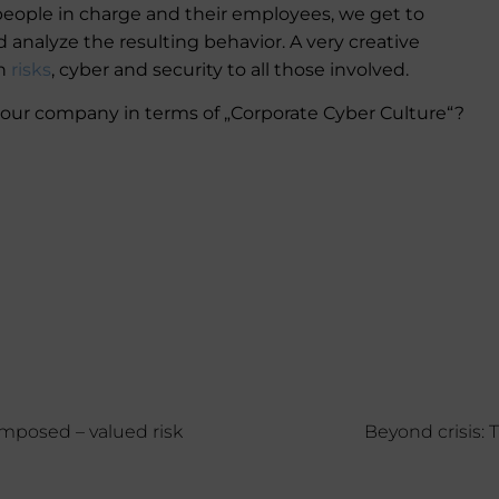
 people in charge and their employees, we get to
d analyze the resulting behavior. A very creative
th
risks
, cyber and security to all those involved.
your company in terms of „Corporate Cyber Culture“?
mposed – valued risk
Beyond crisis: 