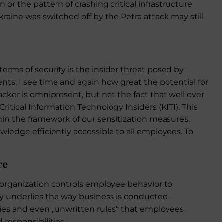
r the pattern of crashing critical infrastructure
raine was switched off by the Petra attack may still
 terms of security is the insider threat posed by
nts, I see time and again how great the potential for
tacker is omnipresent, but not the fact that well over
ritical Information Technology Insiders (KITI). This
thin the framework of our sensitization measures,
ledge efficiently accessible to all employees. To
re
organization controls employee behavior to
ty underlies the way business is conducted –
ies and even „unwritten rules“ that employees
 responsibilities.