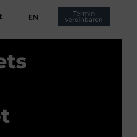
Termin
t
EN
vereinbaren
ets
t