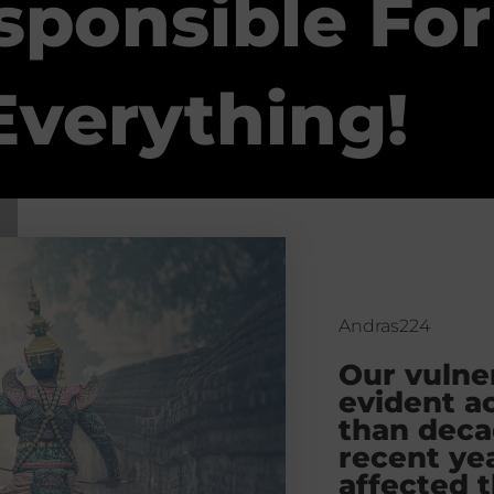
sponsible For
Everything!
Andras224
Our vulner
evident a
than deca
recent yea
affected t