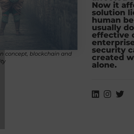
Now it aff
solution l
human bei
usually d
effective 
enterpris
security 
on concept, blockchain and
created w
ity
alone.