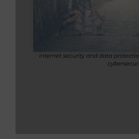
internet security and data protecti
cybersecur