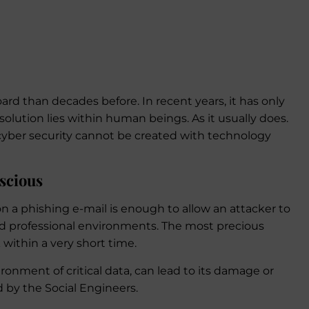
ard than decades before. In recent years, it has only
e solution lies within human beings. As it usually does.
 cyber security cannot be created with technology
scious
on a phishing e-mail is enough to allow an attacker to
nd professional environments. The most precious
k within a very short time.
ironment of critical data, can lead to its damage or
by the Social Engineers.