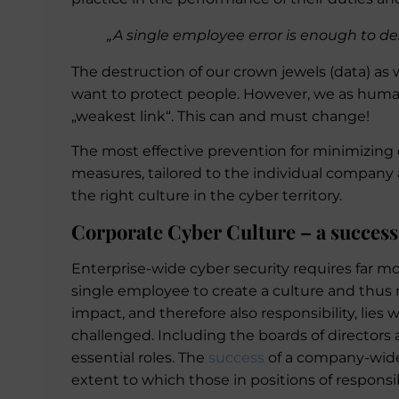
„A single employee error is enough to de
The destruction of our crown jewels (data) as w
want to protect people. However, we as human b
„weakest link“. This can and must change!
The most effective prevention for minimizing 
measures, tailored to the individual company a
the right culture in the cyber territory.
Corporate Cyber Culture – a success
Enterprise-wide cyber security requires far mor
single employee to create a culture and thus m
impact, and therefore also responsibility, lies 
challenged. Including the boards of directors 
essential roles. The
success
of a company-wide
extent to which those in positions of responsi