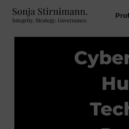
Prof
Cyber
Hu
Tec