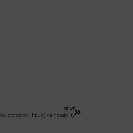
NEXT
The overseen (fraud) vulnerability