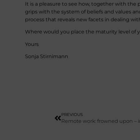
It is a pleasure to see how, together with the
grips with the system of beliefs and values an
process that reveals new facets in dealing wi
Where would you place the maturity level of 
Yours
Sonja Stirnimann
PREVIOUS
Remote work: frowned upon – i