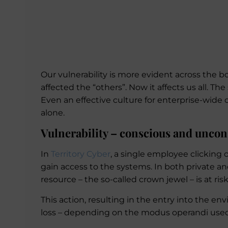
Our vulnerability is more evident across the bo
affected the “others”. Now it affects us all. Th
Even an effective culture for enterprise-wide
alone.
Vulnerability – conscious and uncon
In
Territory Cyber
, a single employee clicking 
gain access to the systems. In both private a
resource – the so-called crown jewel – is at ris
This action, resulting in the entry into the env
loss – depending on the modus operandi used 