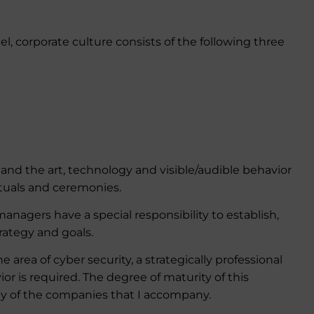
l, corporate culture consists of the following three
s and the art, technology and visible/audible behavior
ituals and ceremonies.
nagers have a special responsibility to establish,
rategy and goals.
he area of cyber security, a strategically professional
 is required. The degree of maturity of this
y of the companies that I accompany.