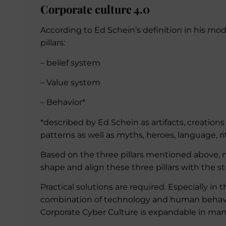
Corporate culture 4.0
According to Ed Schein’s definition in his mode
pillars:
– belief system
– Value system
– Behavior*
*described by Ed Schein as artifacts, creation
patterns as well as myths, heroes, language, r
Based on the three pillars mentioned above, ma
shape and align these three pillars with the st
Practical solutions are required. Especially in t
combination of technology and human behavior
Corporate Cyber Culture is expandable in man