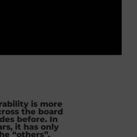
ability is more
cross the board
des before. In
rs, it has only
he “others”.