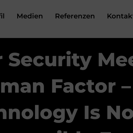
il
Medien
Referenzen
Kontak
 Security Me
man Factor –
hnology Is No