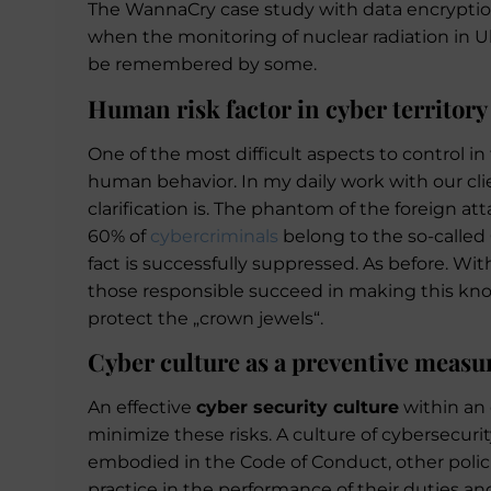
The WannaCry case study with data encryption o
when the monitoring of nuclear radiation in Uk
be remembered by some.
Human risk factor in cyber territory
One of the most difficult aspects to control in
human behavior. In my daily work with our clie
clarification is. The phantom of the foreign at
60% of
cybercriminals
belong to the so-called C
fact is successfully suppressed. As before. Wi
those responsible succeed in making this know
protect the „crown jewels“.
Cyber culture as a preventive measu
An effective
cyber security culture
within an 
minimize these risks. A culture of cybersecuri
embodied in the Code of Conduct, other polic
practice in the performance of their duties and