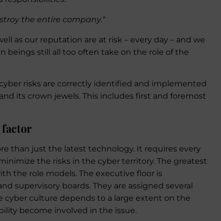
stroy the entire company.“
ell as our reputation are at risk – every day – and we
eings still all too often take on the role of the
cyber risks are correctly identified and implemented
nd its crown jewels. This includes first and foremost
 factor
e than just the latest technology. It requires every
inimize the risks in the cyber territory. The greatest
with the role models. The executive floor is
and supervisory boards. They are assigned several
 cyber culture depends to a large extent on the
bility become involved in the issue.