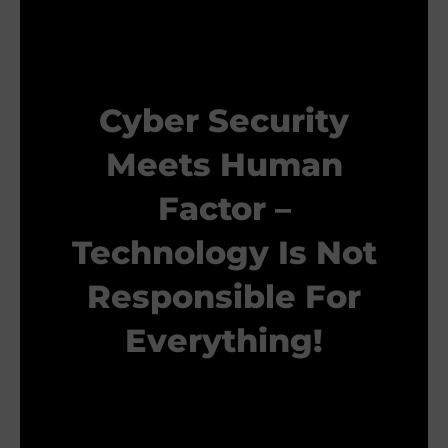
Cyber Security
Meets Human
Factor –
Technology Is Not
Responsible For
Everything!