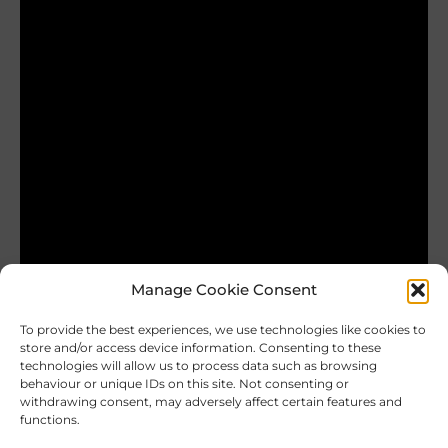
Manage Cookie Consent
To provide the best experiences, we use technologies like cookies to
store and/or access device information. Consenting to these
technologies will allow us to process data such as browsing
behaviour or unique IDs on this site. Not consenting or
Andras224
withdrawing consent, may adversely affect certain features and
functions.
Our vulnerability is more