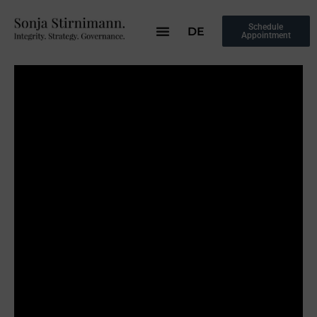
Schedule
DE
Appointment