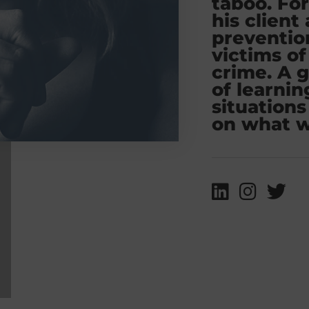
taboo. For
his client
preventi
victims of
crime. A 
of learnin
situations
on what w