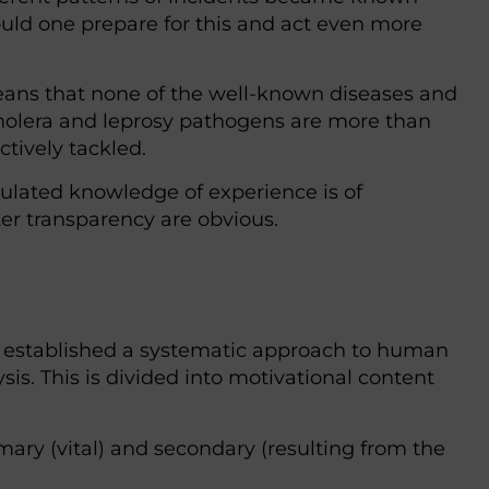
uld one prepare for this and act even more
eans that none of the well-known diseases and
holera and leprosy pathogens are more than
tively tackled.
ulated knowledge of experience is of
er transparency are obvious.
 established a systematic approach to human
s. This is divided into motivational content
mary (vital) and secondary (resulting from the