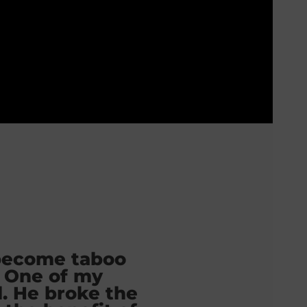
become taboo
 One of my
d. He broke the