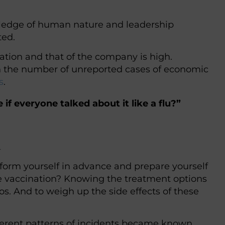
ledge of human nature and leadership
ted.
ation and that of the company is high.
 in the number of unreported cases of economic
s
.
f everyone talked about it like a flu?”
l
nform yourself in advance and prepare yourself
ve vaccination? Knowing the treatment options
s. And to weigh up the side effects of these
fferent patterns of incidents became known