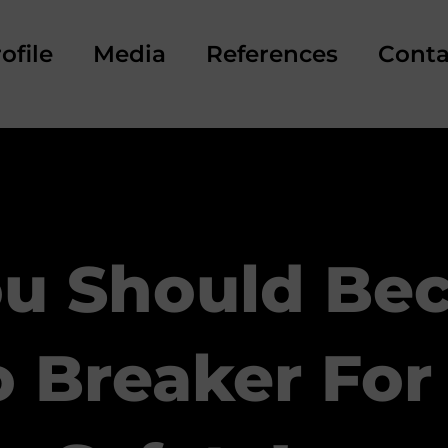
ofile
Media
References
Conta
u Should Be
 Breaker For