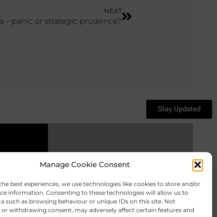
NEXT
a – panic or strategic prudence?
Stay Updated
Keep In Touch
Manage Cookie Consent
the best experiences, we use technologies like cookies to store and/or
ce information. Consenting to these technologies will allow us to
a such as browsing behaviour or unique IDs on this site. Not
or withdrawing consent, may adversely affect certain features and