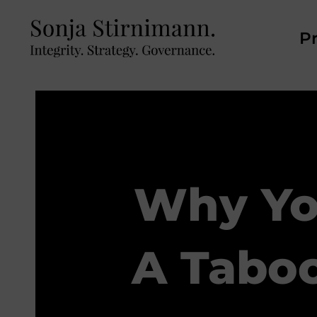
Pr
Why Yo
A Taboo