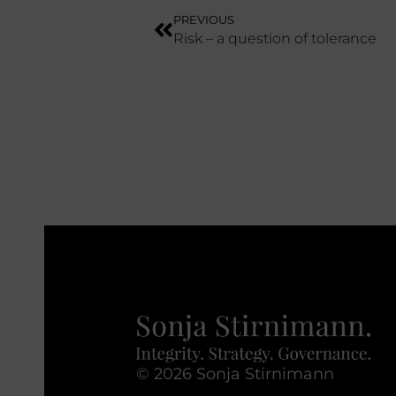
PREVIOUS
Risk – a question of tolerance
© 2026 Sonja Stirnimann