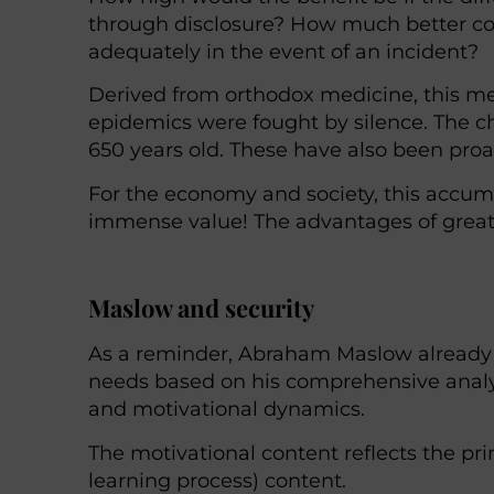
through disclosure? How much better co
adequately in the event of an incident?
Derived from orthodox medicine, this m
epidemics were fought by silence. The c
650 years old. These have also been proac
For the economy and society, this accum
immense value! The advantages of great
Maslow and security
As a reminder, Abraham Maslow already
needs based on his comprehensive analysi
and motivational dynamics.
The motivational content reflects the pri
learning process) content.