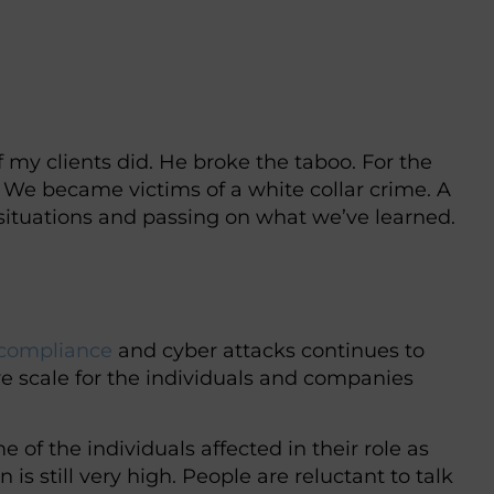
my clients did. He broke the taboo. For the
n. We became victims of a white collar crime. A
 situations and passing on what we’ve learned.
compliance
and cyber attacks continues to
e scale for the individuals and companies
e of the individuals affected in their role as
is still very high. People are reluctant to talk