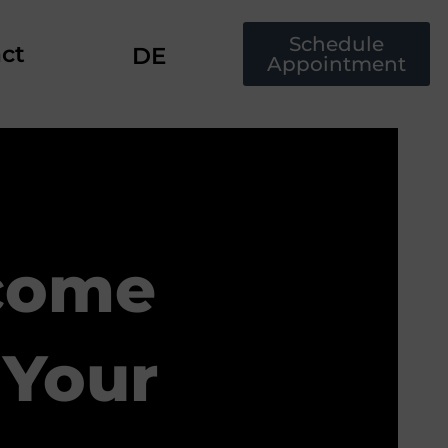
Schedule
ct
DE
Appointment
come
 Your