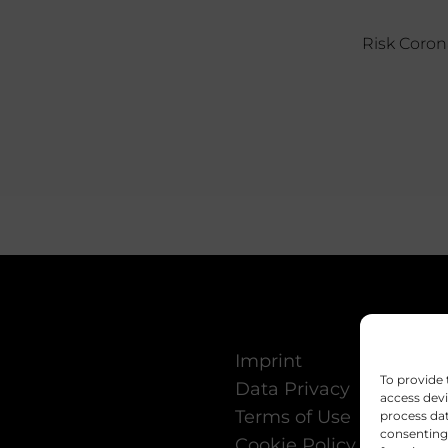
Risk Coron
Imprint
To provide 
Data Privacy
access devi
Terms of Use
process dat
consenting 
Cookie Policy