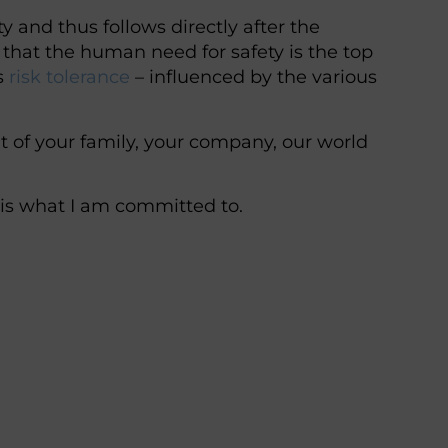
ty and thus follows directly after the
that the human need for safety is the top
’s
risk tolerance
– influenced by the various
t of your family, your company, our world
 is what I am committed to.