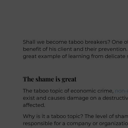
Shall we become taboo breakers? One of 
benefit of his client and their preventio
great example of learning from delicate
The shame is great
The taboo topic of economic crime,
non-
exist and causes damage on a destructiv
affected.
Why is it a taboo topic? The level of sham
responsible for a company or organization 