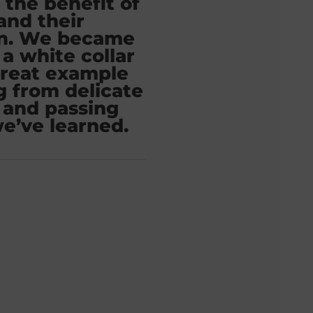
 the benefit of
 and their
on. We became
 a white collar
great example
g from delicate
 and passing
e’ve learned.