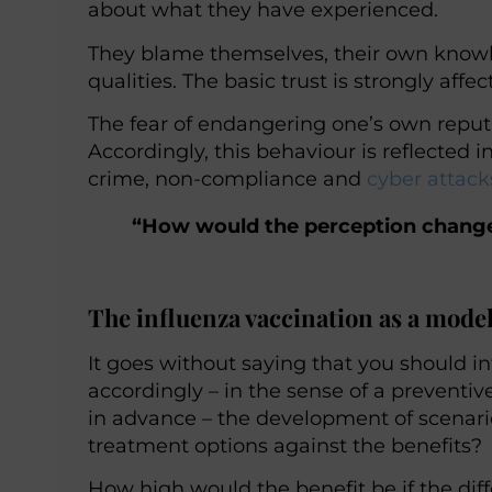
about what they have experienced.
They blame themselves, their own know
qualities. The basic trust is strongly affec
The fear of endangering one’s own reput
Accordingly, this behaviour is reflected
crime, non-compliance and
cyber attack
“How would the perception change i
The influenza vaccination as a mode
It goes without saying that you should i
accordingly – in the sense of a preventi
in advance – the development of scenario
treatment options against the benefits?
How high would the benefit be if the di