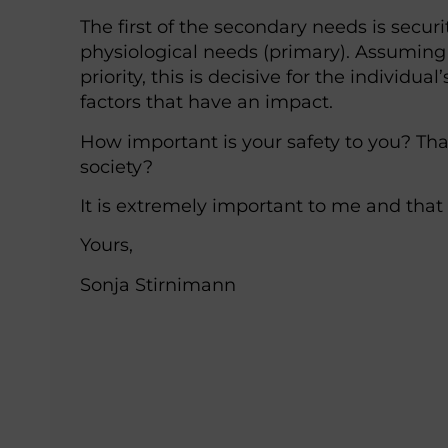
The first of the secondary needs is securi
physiological needs (primary). Assuming 
priority, this is decisive for the individual
factors that have an impact.
How important is your safety to you? Tha
society?
It is extremely important to me and that
Yours,
Sonja Stirnimann