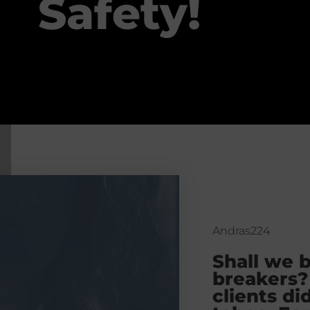
Safety!
Andras224
Shall we 
breakers?
clients di